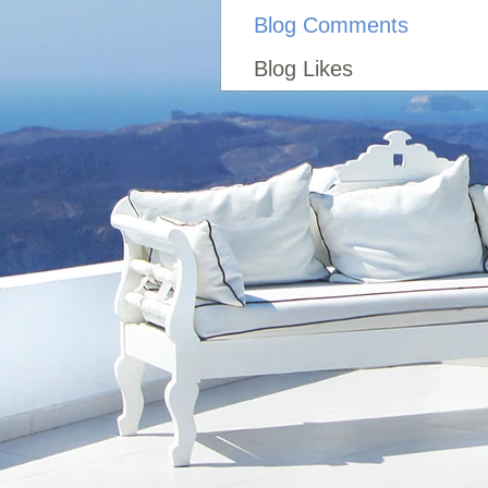
Blog Comments
Blog Likes