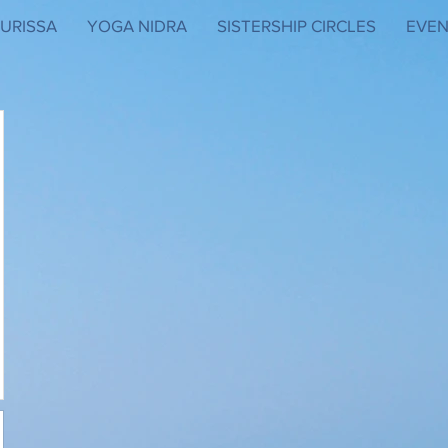
URISSA
YOGA NIDRA
SISTERSHIP CIRCLES
EVEN