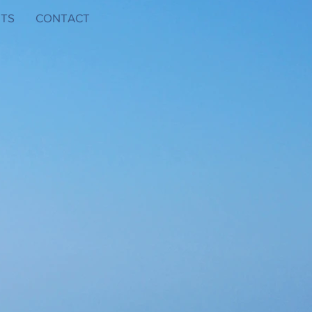
TS
CONTACT