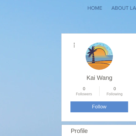
HOME
ABOUT LA
More actions
Kai Wang
0
0
Followers
Following
Follow
Profile